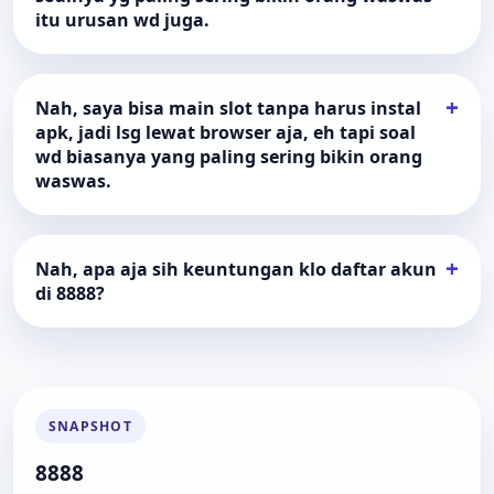
itu urusan wd juga.
+
Nah, saya bisa main slot tanpa harus instal
apk, jadi lsg lewat browser aja, eh tapi soal
wd biasanya yang paling sering bikin orang
waswas.
+
Nah, apa aja sih keuntungan klo daftar akun
di 8888?
SNAPSHOT
8888