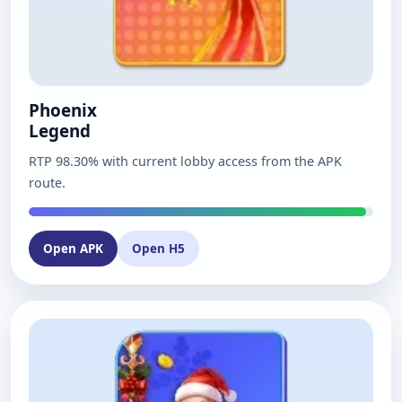
Phoenix
Legend
RTP 98.30% with current lobby access from the APK
route.
Open APK
Open H5