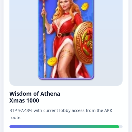
Wisdom of Athena
Xmas 1000
RTP 97.43% with current lobby access from the APK
route.