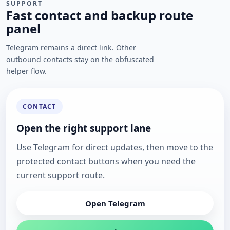
SUPPORT
Fast contact and backup route
panel
Telegram remains a direct link. Other
outbound contacts stay on the obfuscated
helper flow.
CONTACT
Open the right support lane
Use Telegram for direct updates, then move to the
protected contact buttons when you need the
current support route.
Open Telegram