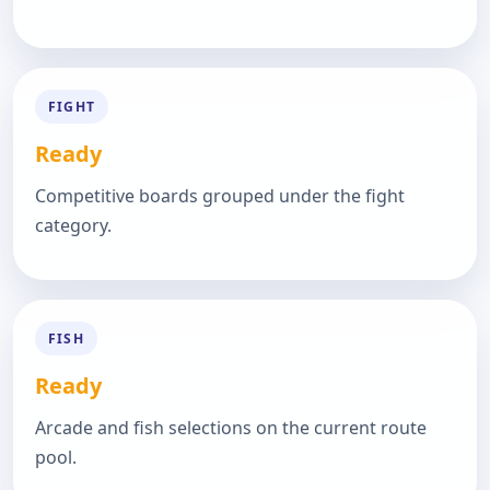
FIGHT
Ready
Competitive boards grouped under the fight
category.
FISH
Ready
Arcade and fish selections on the current route
pool.