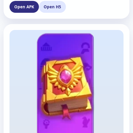
Open APK
Open H5