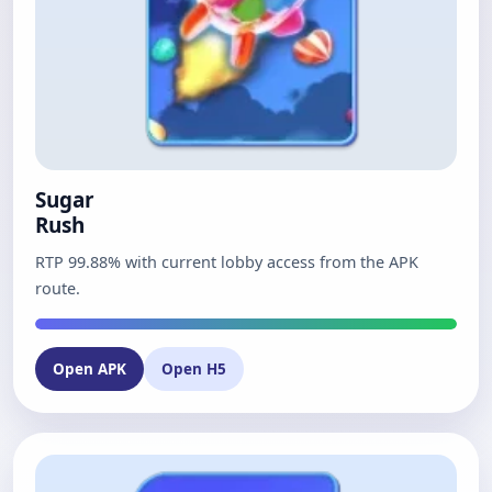
Sugar
Rush
RTP 99.88% with current lobby access from the APK
route.
Open APK
Open H5