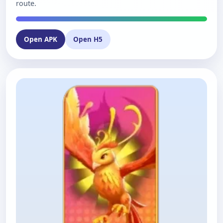
route.
Open APK
Open H5