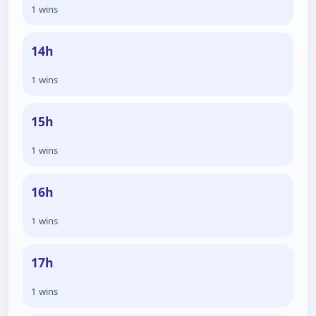
1 wins
14h
1 wins
15h
1 wins
16h
1 wins
17h
1 wins