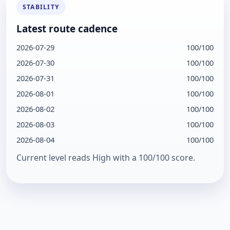
STABILITY
Latest route cadence
2026-07-29
100/100
2026-07-30
100/100
2026-07-31
100/100
2026-08-01
100/100
2026-08-02
100/100
2026-08-03
100/100
2026-08-04
100/100
Current level reads High with a 100/100 score.