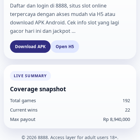
Daftar dan login di 8888, situs slot online
terpercaya dengan akses mudah via H5 atau
download APK Android. Cek info slot yang lagi
gacor hari ini dan jackpot …
Download APK
Open H5
LIVE SUMMARY
Coverage snapshot
Total games
192
Current wins
22
Max payout
Rp 8,940,000
© 2026 8888. Access layer for adult users 18+.