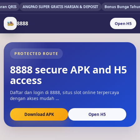
IS
ANGPAO SUPER GRATIS HARIAN & DEPOSIT
Bonus Bunga Tahunan 50
8888
Open H5
PROTECTED ROUTE
8888 secure APK and H5
access
Daftar dan login di 8888, situs slot online terpercaya
dengan akses mudah …
Download APK
Open H5