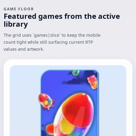
GAME FLOOR
Featured games from the active
library
The grid uses `games|slice` to keep the mobile
count tight while still surfacing current RTP
values and artwork.