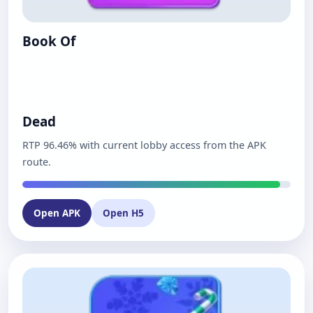
Book Of
Dead
RTP 96.46% with current lobby access from the APK
route.
Open APK
Open H5