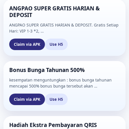
ANGPAO SUPER GRATIS HARIAN &
DEPOSIT
ANGPAO SUPER GRATIS HARIAN & DEPOSIT. Gratis Setiap
Hari: VIP 1-3 *2, …
Claim via APK
Use H5
Bonus Bunga Tahunan 500%
kesempatan menguntungkan : bonus bunga tahunan
mencapai 500% bonus bunga tersebut akan …
Claim via APK
Use H5
Hadiah Ekstra Pembayaran QRIS