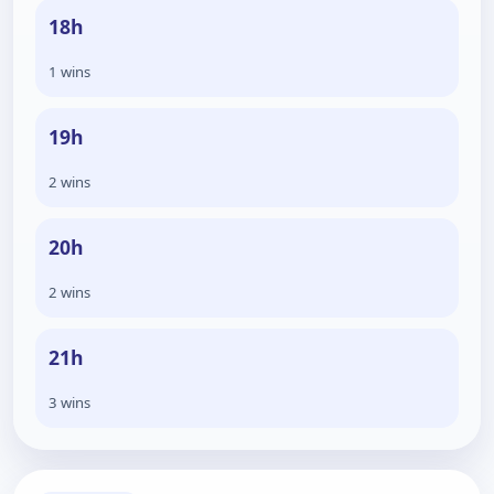
18h
1 wins
19h
2 wins
20h
2 wins
21h
3 wins