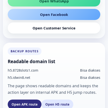
Open WhatsApp
Open Facebook
Open Customer Service
BACKUP ROUTES
Readable domain list
h5.8728slots1.com
Bisa diakses
h5.idwin8.net
Bisa diakses
The page shows readable domains and keeps the
action layer on internal APK and H5 jump routes.
Open APK route
Open H5 route