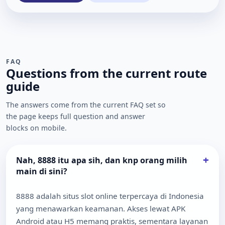
FAQ
Questions from the current route
guide
The answers come from the current FAQ set so
the page keeps full question and answer
blocks on mobile.
+
Nah, 8888 itu apa sih, dan knp orang milih
main di sini?
8888 adalah situs slot online terpercaya di Indonesia
yang menawarkan keamanan. Akses lewat APK
Android atau H5 memang praktis, sementara layanan