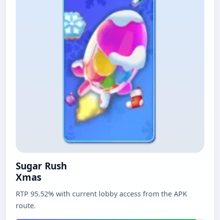
Sugar Rush
Xmas
RTP 95.52% with current lobby access from the APK
route.