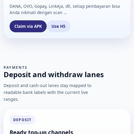
DANA, OVO, Gopay, LinkAja, dll, setiap pembayaran bisa
Anda nikmati dengan scan …
Claim via APK
Use H5
PAYMENTS
Deposit and withdraw lanes
Deposit and cash-out lanes stay mapped to
readable bank labels with the current live
ranges.
DEPOSIT
Ready top-up channels