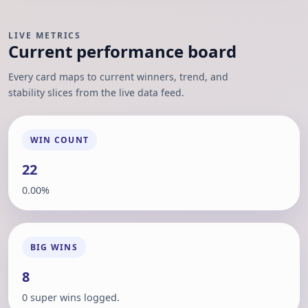
LIVE METRICS
Current performance board
Every card maps to current winners, trend, and
stability slices from the live data feed.
WIN COUNT
22
0.00%
BIG WINS
8
0 super wins logged.