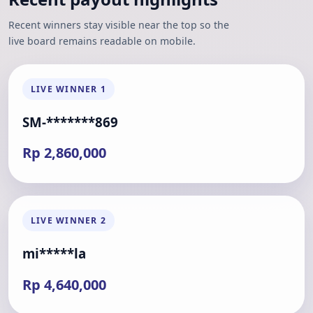
Recent winners stay visible near the top so the
live board remains readable on mobile.
LIVE WINNER 1
SM-*******869
Rp 2,860,000
LIVE WINNER 2
mi*****la
Rp 4,640,000