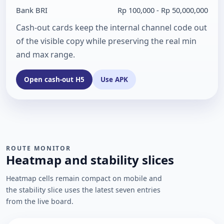
Bank BRI
Rp 100,000 - Rp 50,000,000
Cash-out cards keep the internal channel code out
of the visible copy while preserving the real min
and max range.
Open cash-out H5
Use APK
ROUTE MONITOR
Heatmap and stability slices
Heatmap cells remain compact on mobile and
the stability slice uses the latest seven entries
from the live board.