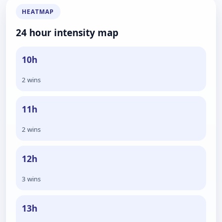
HEATMAP
24 hour intensity map
10h
2 wins
11h
2 wins
12h
3 wins
13h