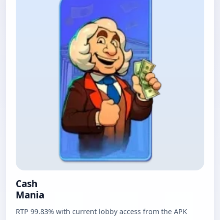
Cash
Mania
RTP 99.83% with current lobby access from the APK