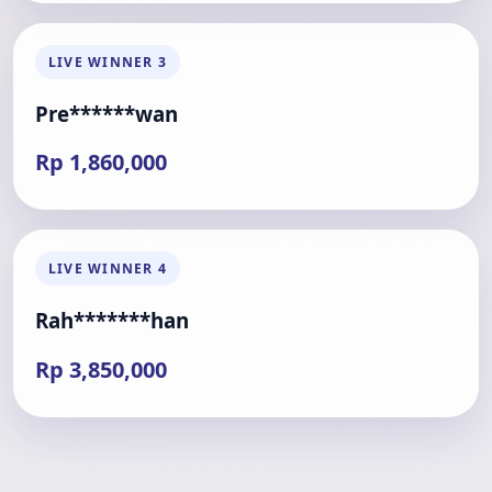
LIVE WINNER 3
Pre******wan
Rp 1,860,000
LIVE WINNER 4
Rah*******han
Rp 3,850,000