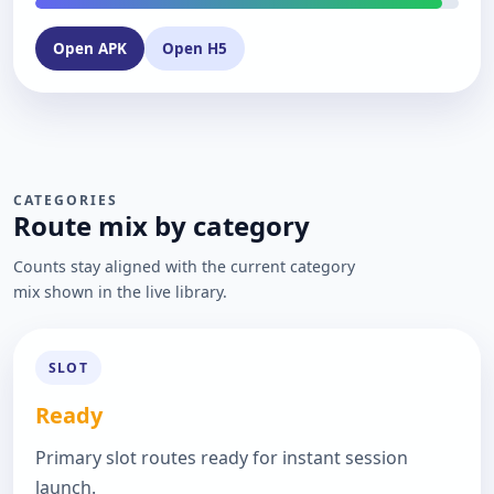
Open APK
Open H5
CATEGORIES
Route mix by category
Counts stay aligned with the current category
mix shown in the live library.
SLOT
Ready
Primary slot routes ready for instant session
launch.