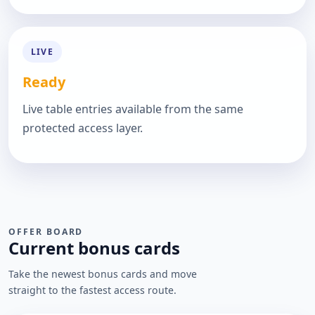
LIVE
Ready
Live table entries available from the same
protected access layer.
OFFER BOARD
Current bonus cards
Take the newest bonus cards and move
straight to the fastest access route.