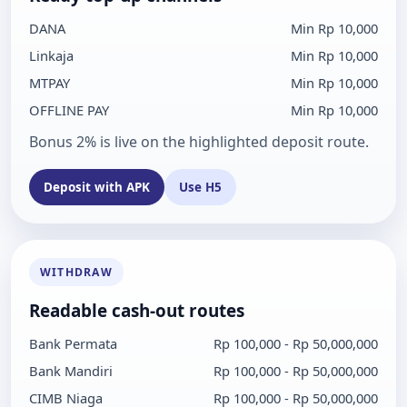
DANA
Min Rp 10,000
Linkaja
Min Rp 10,000
MTPAY
Min Rp 10,000
OFFLINE PAY
Min Rp 10,000
Bonus 2% is live on the highlighted deposit route.
Deposit with APK
Use H5
WITHDRAW
Readable cash-out routes
Bank Permata
Rp 100,000 - Rp 50,000,000
Bank Mandiri
Rp 100,000 - Rp 50,000,000
CIMB Niaga
Rp 100,000 - Rp 50,000,000