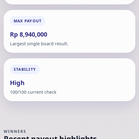
MAX PAYOUT
Rp 8,940,000
Largest single board result.
STABILITY
High
100/100 current check
WINNERS
Recent payout highlights