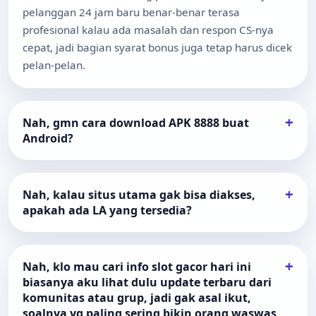
pelanggan 24 jam baru benar-benar terasa
profesional kalau ada masalah dan respon CS-nya
cepat, jadi bagian syarat bonus juga tetap harus dicek
pelan-pelan.
+
Nah, gmn cara download APK 8888 buat
Android?
+
Nah, kalau situs utama gak bisa diakses,
apakah ada LA yang tersedia?
+
Nah, klo mau cari info slot gacor hari ini
biasanya aku lihat dulu update terbaru dari
komunitas atau grup, jadi gak asal ikut,
soalnya yg paling sering bikin orang waswas